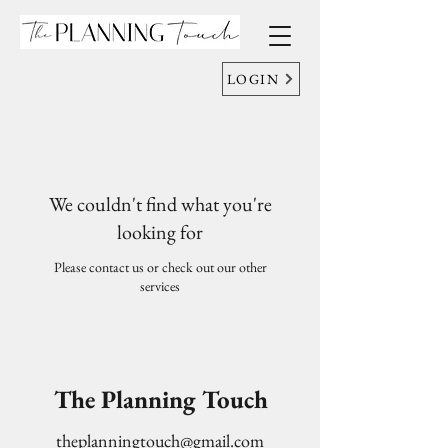
LOGIN
We couldn't find what you're
looking for
Please contact us or check out our other
services
The Planning Touch
theplanningtouch@gmail.com