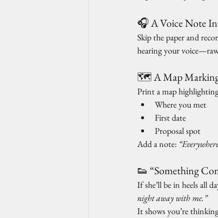
🎧 A Voice Note Ins
Skip the paper and recor
hearing your voice—raw,
🗺️ A Map Marking
Print a map highlightin
Where you met
First date
Proposal spot
Add a note: 
“Everywhere
👟 “Something Comf
If she’ll be in heels all 
night away with me.”
It shows you’re thinking