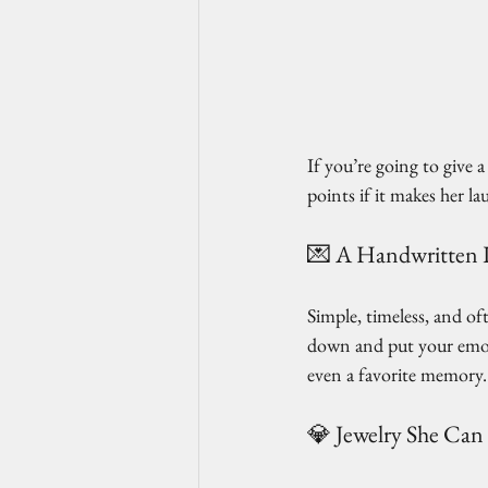
If you’re going to give
points if it makes her lau
💌 A Handwritten 
Simple, timeless, and of
down and put your emoti
even a favorite memory. 
💎 Jewelry She Can