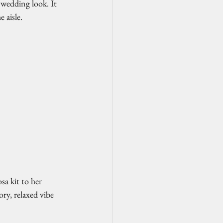
 wedding look. It 
 aisle.
a kit to her 
ry, relaxed vibe 