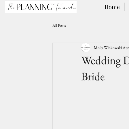
Home
All Posts
Molly Winkowski
Apr
Wedding D
Bride