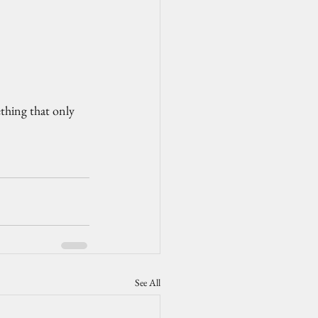
ething that only 
See All