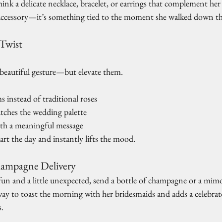
Think a delicate necklace, bracelet, or earrings that complement her
ccessory—it’s something tied to the moment she walked down the
 Twist
a beautiful gesture—but elevate them.
 instead of traditional roses
tches the wedding palette
ith a meaningful message
tart the day and instantly lifts the mood.
ampagne Delivery
un and a little unexpected, send a bottle of champagne or a mimos
t way to toast the morning with her bridesmaids and adds a celebrato
s.