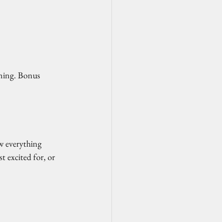
aning. Bonus 
ow everything 
 excited for, or 