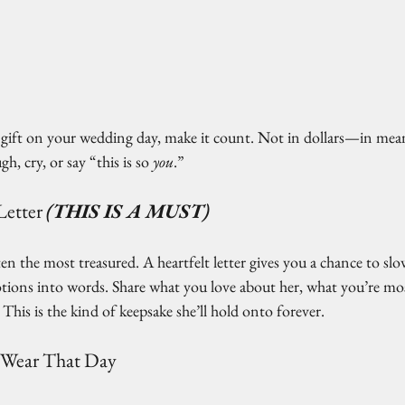
 a gift on your wedding day, make it count. Not in dollars—in me
gh, cry, or say “this is so 
you
.”
Letter
(THIS IS A MUST)
ten the most treasured. A heartfelt letter gives you a chance to sl
ons into words. Share what you love about her, what you’re most
This is the kind of keepsake she’ll hold onto forever.
 Wear That Day