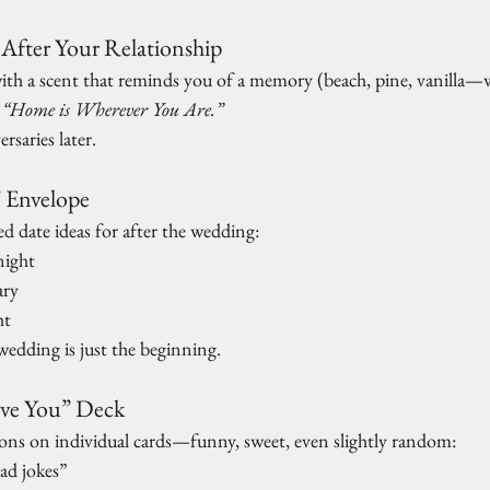
 After Your Relationship
ith a scent that reminds you of a memory (beach, pine, vanilla—wh
 
“Home is Wherever You Are.”
rsaries later.
” Envelope
d date ideas for after the wedding:
night
ary
ht
 wedding is just the beginning.
ove You” Deck
asons on individual cards—funny, sweet, even slightly random:
ad jokes”