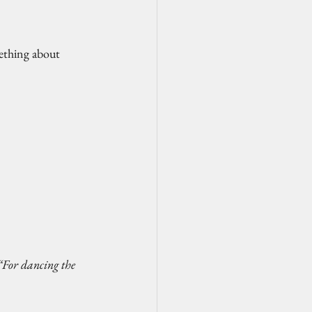
mething about 
“For dancing the 