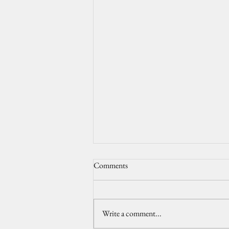
Comments
Write a comment...