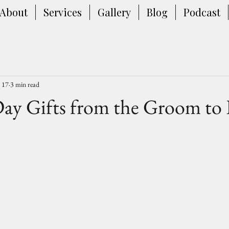
About
Services
Gallery
Blog
Podcast
 17
3 min read
ay Gifts from the Groom to 