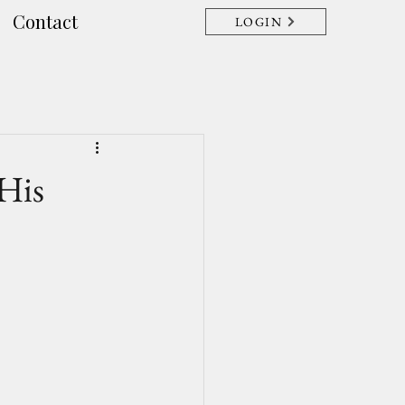
Contact
LOGIN
His