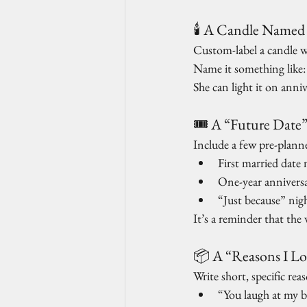
🕯️ A Candle Named
Custom-label a candle w
Name it something like:
She can light it on annive
🎟️ A “Future Date
Include a few pre-planne
First married date 
One-year annivers
“Just because” nig
It’s a reminder that the
📦 A “Reasons I L
Write short, specific re
“You laugh at my b