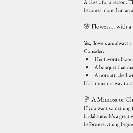
A classic for a reason. 
becomes more than an a
🌸 Flowers… with a
Yes, flowers are always 
Consider:
Her favorite blooms
A bouquet that ma
A note attached w
It’s a romantic way to s
🥂 A Mimosa or Ch
If you want something f
bridal suite. It’s a grea
before everything begin