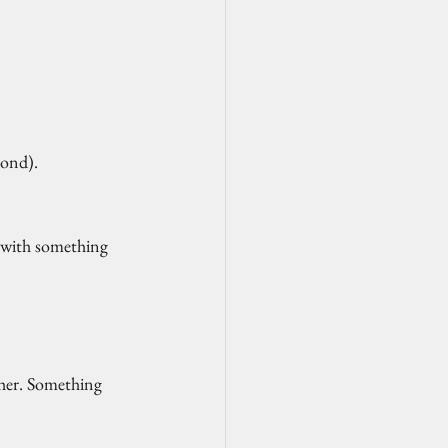
yond).
d with something 
ther. Something 