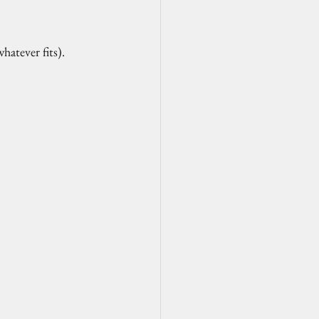
atever fits). 