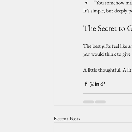
“You somehow make
It’s simple, but deeply p
The Secret to G
The best gifts feel like 
you
 would think to give 
A little thoughtful. A lit
Recent Posts