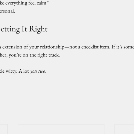
 everything feel calm”
ersonal.
etting It Right
an extension of your relationship—not a checklist item. If it’s som
her, you’re on the right track.
tle witty. A lot 
you two
.