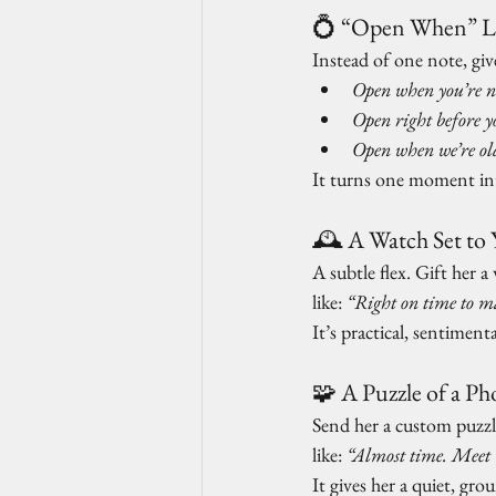
💍 “Open When” Le
Instead of one note, giv
Open when you’re n
Open right before y
Open when we’re ol
It turns one moment int
🕰️ A Watch Set t
A subtle flex. Gift her 
like: 
“Right on time to m
It’s practical, sentimental
🧩 A Puzzle of a Ph
Send her a custom puzzl
like: 
“Almost time. Meet 
It gives her a quiet, gro