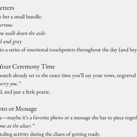
tters
e her a small bundle:
ervous
ou walk down the aisle
d and gray
o a series of emotional touchpoints throughout the day (and be
o Your Ceremony Time
a watch already set to the exact time you’ll say your vows, engrave
arry you.”
, and just a little poetic.
oto or Message
e—maybe it’s a favorite photo or a message she has to piece toge
me at the altar.”
unding activity during the chaos of getting ready.