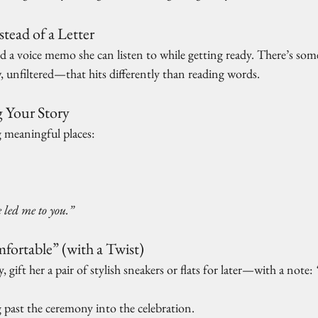
tead of a Letter
d a voice memo she can listen to while getting ready. There’s so
 unfiltered—that hits differently than reading words.
 Your Story
g meaningful places:
 led me to you.”
ortable” (with a Twist)
day, gift her a pair of stylish sneakers or flats for later—with a note: 
 past the ceremony into the celebration.