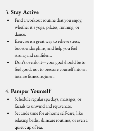
3. 
Stay Active
Find a workout routine that you enjoy, 
whether it’s yoga, pilates, running, or 
dance.
Exercise is a great way to relieve stress, 
boost endorphins, and help you feel 
strong and confident.
Don’t overdo it—your goal should be to 
feel good, not to pressure yourself into an 
intense fitness regimen.
4. 
Pamper Yourself
Schedule regular spa days, massages, or 
facials to unwind and rejuvenate.
Set aside time for at-home self-care, like 
relaxing baths, skincare routines, or even a 
quiet cup of tea.