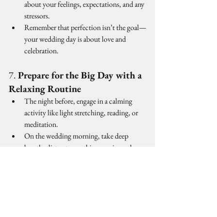
about your feelings, expectations, and any 
stressors.
Remember that perfection isn’t the goal—
your wedding day is about love and 
celebration.
7. 
Prepare for the Big Day with a 
Relaxing Routine
The night before, engage in a calming 
activity like light stretching, reading, or 
meditation.
On the wedding morning, take deep 
breaths, listen to soothing music, and 
enjoy the moment.
Most importantly, embrace the day with 
gratitude and excitement—it’s a once-in-a-
lifetime experience!