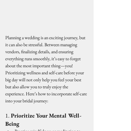
Planning a wedding is an exciting journey, but 
it can also be stressful. Between managing 
vendors, finalizing details, and ensuring 
everything runs smoothly, it’s easy to forget 
about the most important thing—you! 
Prioritizing wellness and self-care before your 
big day will not only help you feel your best 
but also allow you to truly enjoy the 
experience. Here’s how to incorporate self-care 
into your bridal journey:
1. 
Prioritize Your Mental Well-
Being