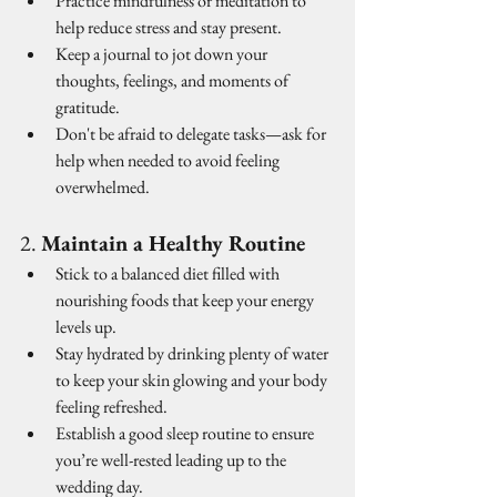
Practice mindfulness or meditation to 
help reduce stress and stay present.
Keep a journal to jot down your 
thoughts, feelings, and moments of 
gratitude.
Don't be afraid to delegate tasks—ask for 
help when needed to avoid feeling 
overwhelmed.
2. 
Maintain a Healthy Routine
Stick to a balanced diet filled with 
nourishing foods that keep your energy 
levels up.
Stay hydrated by drinking plenty of water 
to keep your skin glowing and your body 
feeling refreshed.
Establish a good sleep routine to ensure 
you’re well-rested leading up to the 
wedding day.