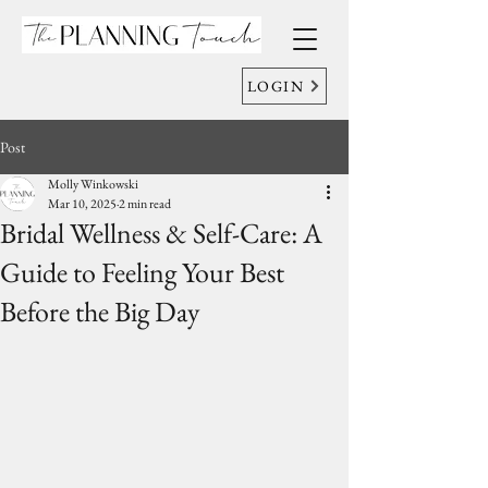
LOGIN
Post
Molly Winkowski
Mar 10, 2025
2 min read
Bridal Wellness & Self-Care: A
Guide to Feeling Your Best
Before the Big Day