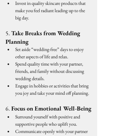
Invest in quality skincare products that 
make you feel radiant leading up to the 
big day.
5. 
Take Breaks from Wedding 
Planning
Set aside “wedding-free” days to enjoy 
other aspects of life and relax.
Spend quality time with your partner, 
friends, and family without discussing 
wedding details.
Engage in hobbies or activities that bring 
you joy and take your mind off planning.
6. 
Focus on Emotional Well-Being
Surround yourself with positive and 
supportive people who uplift you.
Communicate openly with your partner 