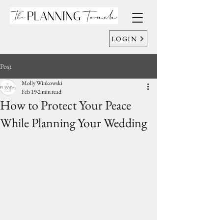
LOGIN
Post
Molly Winkowski
Feb 19
2 min read
How to Protect Your Peace
While Planning Your Wedding