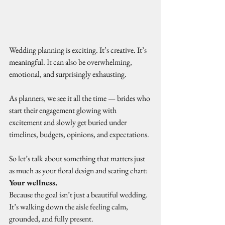
Wedding planning is exciting. It’s creative. It’s 
meaningful.
 It
 can also be overwhelming, 
emotional, and surprisingly exhausting.
As planners, we see it all the time — brides who 
start their engagement glowing with 
excitement and slowly get buried under 
timelines, budgets, opinions, and expectations.
So let’s talk about something that matters just 
as much as your floral design and seating chart: 
Your wellness.
Because the goal isn’t just a beautiful wedding. 
It’s walking down the aisle feeling calm, 
grounded, and fully present.