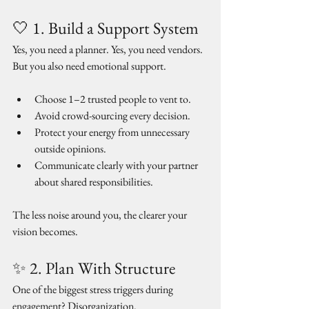
🤍 1. Build a Support System
Yes, you need a planner. Yes, you need vendors. 
But you also need emotional support.
Choose 1–2 trusted people to vent to.
Avoid crowd-sourcing every decision.
Protect your energy from unnecessary 
outside opinions.
Communicate clearly with your partner 
about shared responsibilities.
The less noise around you, the clearer your 
vision becomes.
✨ 2. Plan With Structure
One of the biggest stress triggers during 
engagement? Disorganization. 