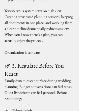
Your nervous system stays on high alert. 
Creating structured planning sessions, keeping 
all documents in one place, and working from 
a clear timeline dramatically reduces anxiety. 
When you know there’s a plan, you can 
actually enjoy the process.
Organization is self-care.
🌿 3. Regulate Before You 
React
Family dynamics can surface during wedding 
planning. Budget conversations can feel tense. 
Guest list debates can feel personal. Before 
responding:
Take a breath.