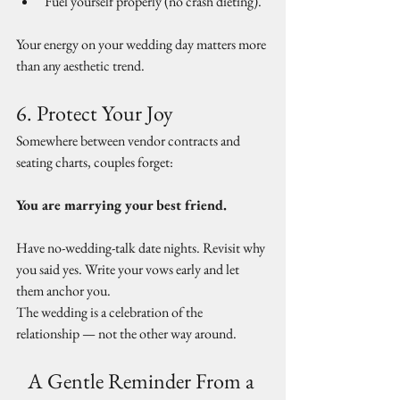
Fuel yourself properly (no crash dieting).
Your energy on your wedding day matters more 
than any aesthetic trend.
6. Protect Your Joy
Somewhere between vendor contracts and 
seating charts, couples forget:
You are marrying your best friend.
Have no-wedding-talk date nights. Revisit why 
you said yes. Write your vows early and let 
them anchor you.
The wedding is a celebration of the 
relationship — not the other way around.
A Gentle Reminder From a 