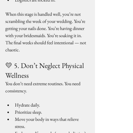
When this stage is handled well, you’re not 
scrambling the week of your wedding. You’re 
getting your nails done. You’re having dinner 
with your bridesmaids. You’re soaking it in. 
The final weeks should feel intentional — not 
chaotic.
💛 5. Don’t Neglect Physical 
Wellness
You don’t need extreme routines. You need 
consistency.
Hydrate daily.
Prioritize sleep.
Move your body in ways that relieve 
stress.