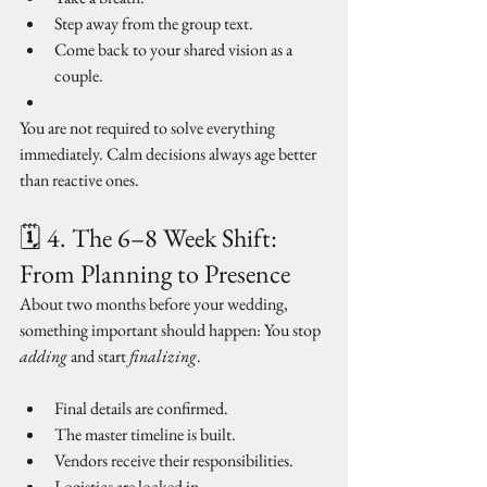
Step away from the group text.
Come back to your shared vision as a 
couple.
You are not required to solve everything 
immediately. Calm decisions always age better 
than reactive ones.
🗓 4. The 6–8 Week Shift: 
From Planning to Presence
About two months before your wedding, 
something important should happen: You stop 
adding
 and start 
finalizing
.
Final details are confirmed.
The master timeline is built.
Vendors receive their responsibilities.
Logistics are locked in.