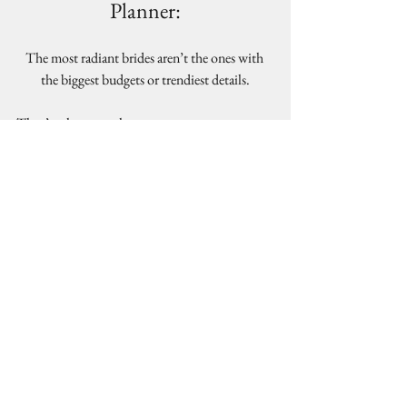
Planner:
The most radiant brides aren’t the ones with 
the biggest budgets or trendiest details.
They’re the ones who:
Delegated wisely
Trusted their team
Took care of their mental and physical 
health
Stayed connected to their partner
Wellness is not separate from wedding 
planning. It is part of it.
And when you protect your peace during the 
process, your 
wedding day reflects that calm, confident 
energy in the most beautiful way.